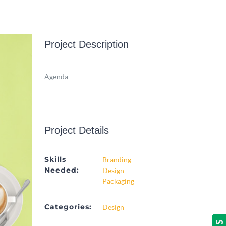
Project Description
Agenda
Project Details
Skills
Branding
Needed:
Design
Packaging
Categories:
Design