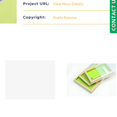
CONTACT US
Project URL:
View More Details
Copyright:
Avada Resume