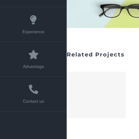
Experience
Related Projects
Advantage
Contact us