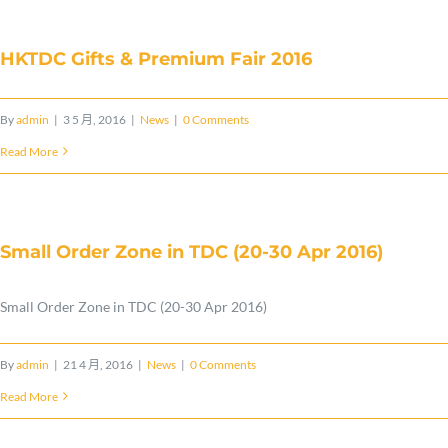
&
Premium
HKTDC Gifts & Premium Fair 2016
Fair
2017〉
By
admin
|
3 5 月, 2016
|
News
|
0 Comments
中
Read More
Small Order Zone in TDC (20-30 Apr 2016)
Small Order Zone in TDC (20-30 Apr 2016)
By
admin
|
21 4 月, 2016
|
News
|
0 Comments
Read More