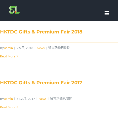
Skip
to
content
HKTDC Gifts & Premium Fair 2018
在
By
admin
|
2 5 月, 2018
|
News
|
留言功能已關閉
〈HKTDC
Read More
Gifts
&
Premium
HKTDC Gifts & Premium Fair 2017
Fair
2018〉
在
By
admin
|
5 12 月, 2017
|
News
|
留言功能已關閉
中
〈HKTDC
Read More
Gifts