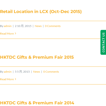
Retail Location in LCX (Oct-Dec 2015)
By
admin
|
2 10 月, 2015
|
News
|
0 Comments
Read More
CONTACT US
HKTDC Gifts & Premium Fair 2015
By
admin
|
5 5 月, 2015
|
News
|
0 Comments
Read More
HKTDC Gifts & Premium Fair 2014