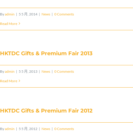
By
admin
|
5 5 月, 2014
|
News
|
0 Comments
Read More
HKTDC Gifts & Premium Fair 2013
By
admin
|
5 5 月, 2013
|
News
|
0 Comments
Read More
HKTDC Gifts & Premium Fair 2012
By
admin
|
5 5 月, 2012
|
News
|
0 Comments