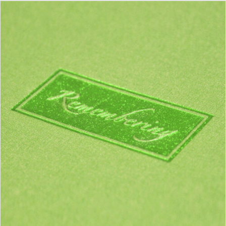
DETAILS