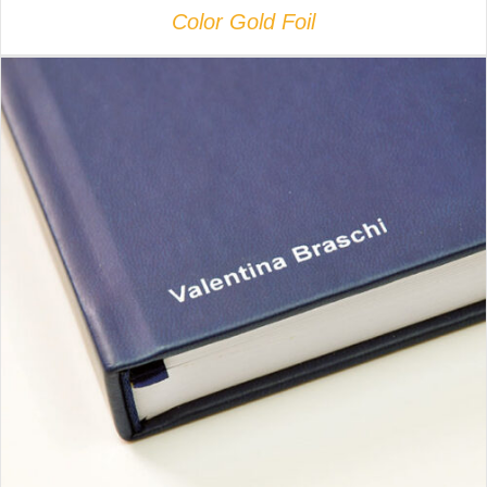
Color Gold Foil
DETAILS