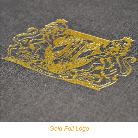
DETAILS
Gold Foil Logo