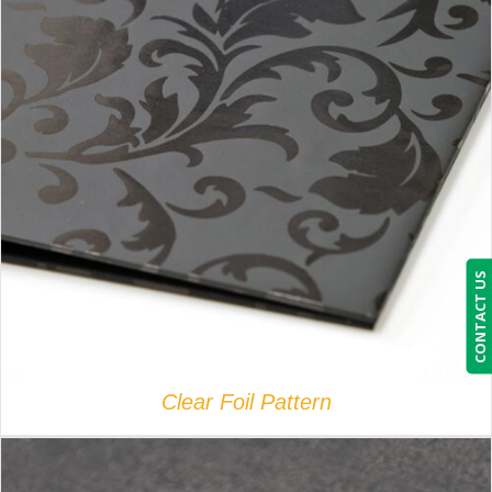
DETAILS
CONTACT US
Clear Foil Pattern