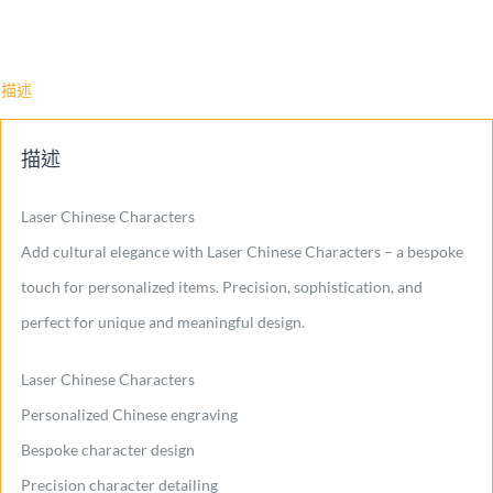
描述
描述
Laser Chinese Characters
Add cultural elegance with Laser Chinese Characters – a bespoke
touch for personalized items. Precision, sophistication, and
perfect for unique and meaningful design.
Laser Chinese Characters
Personalized Chinese engraving
Bespoke character design
Precision character detailing