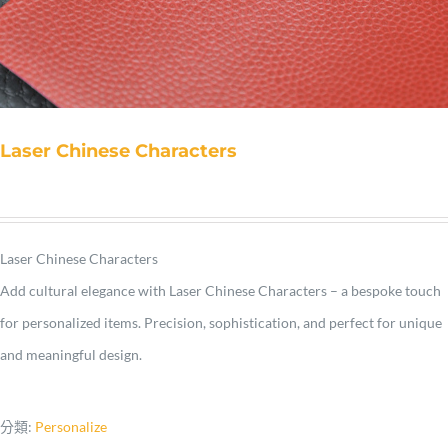
Laser Chinese Characters
Laser Chinese Characters
Add cultural elegance with Laser Chinese Characters – a bespoke touch
for personalized items. Precision, sophistication, and perfect for unique
and meaningful design.
分類:
Personalize