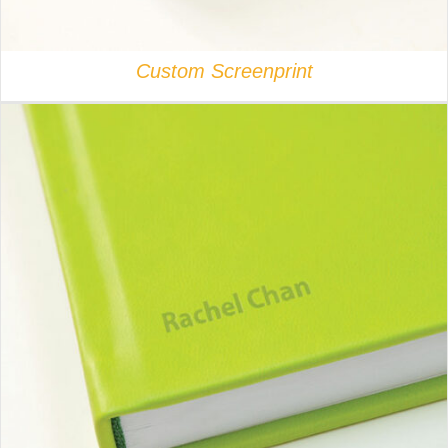
Custom Screenprint
DETAILS