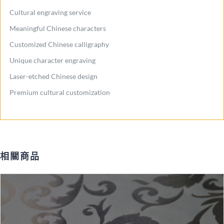
Cultural engraving service
Meaningful Chinese characters
Customized Chinese calligraphy
Unique character engraving
Laser-etched Chinese design
Premium cultural customization
相關商品