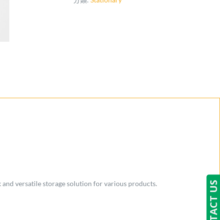
 and versatile storage solution for various products.
CONTACT US