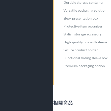
Durable storage container
Versatile packaging solution
Sleek presentation box
Protective item organizer
Stylish storage accessory
High-quality box with sleeve
Secure product holder
Functional sliding sleeve box
Premium packaging option
相關商品