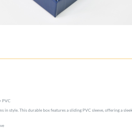
 + PVC
 in style. This durable box features a sliding PVC sleeve, offering a sleek
eve