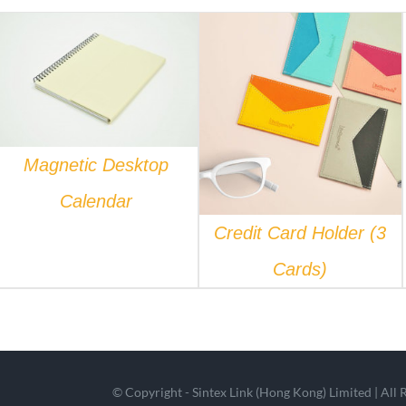
QUICK VIEW
QUICK VIEW
Magnetic Desktop
Calendar
Credit Card Holder (3
Cards)
© Copyright - Sintex Link (Hong Kong) Limited | All 