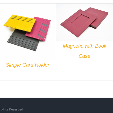
QUICK VIEW
QUICK VIEW
Magnetic with Book
Case
Simple Card Holder
Rights Reserved