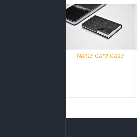
QUICK VIEW
Name Card Case