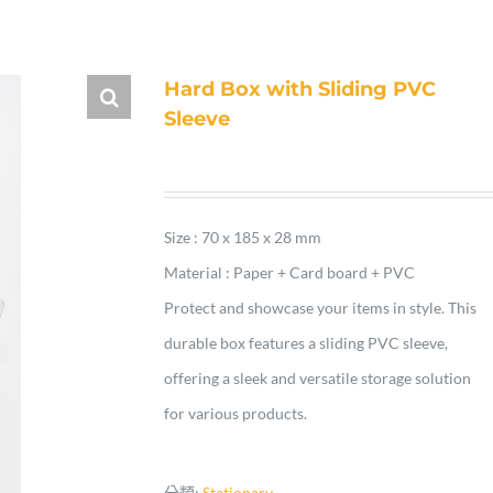
Hard Box with Sliding PVC
Sleeve
Size : 70 x 185 x 28 mm
Material : Paper + Card board + PVC
Protect and showcase your items in style. This
durable box features a sliding PVC sleeve,
offering a sleek and versatile storage solution
for various products.
分類:
Stationary