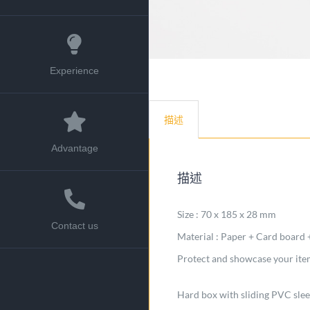
Experience
描述
Advantage
描述
Size : 70 x 185 x 28 mm
Contact us
Material : Paper + Card board
Protect and showcase your items
Hard box with sliding PVC sle