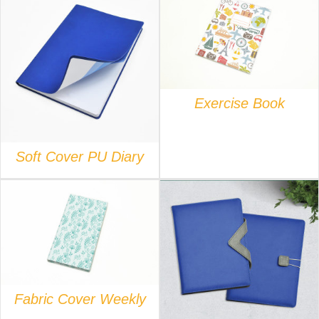
DETAILS
DETAILS
Exercise Book
Soft Cover PU Diary
DETAILS
DETAILS
Fabric Cover Weekly