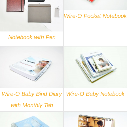
DETAILS
Wire-O Pocket Notebook
Notebook with Pen
DETAILS
DETAILS
Wire-O Baby Bind Diary
Wire-O Baby Notebook
with Monthly Tab