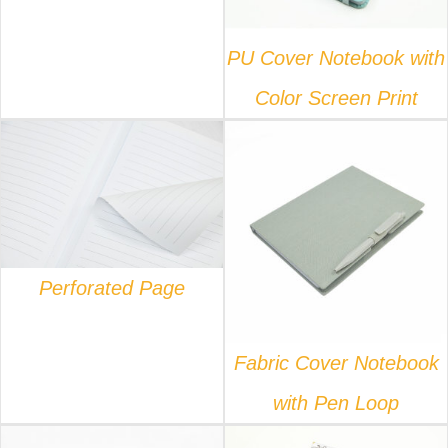
PU Cover Notebook with
Color Screen Print
DETAILS
DETAILS
Perforated Page
Fabric Cover Notebook
with Pen Loop