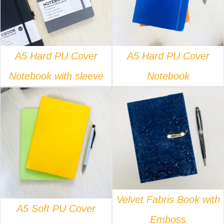
A5 Hard PU Cover
A5 Hard PU Cover
Notebook with sleeve
Notebook
DETAILS
DETAILS
Velvet Fabris Book with
A5 Soft PU Cover
Emboss