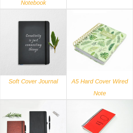
Notebook
DETAILS
DETAILS
Soft Cover Journal
A5 Hard Cover Wired
Note
DETAILS