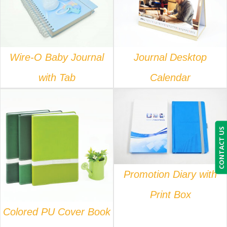
DETAILS
DETAILS
Wire-O Baby Journal
Journal Desktop
with Tab
Calendar
DETAILS
CONTACT US
DETAILS
Promotion Diary with
Print Box
Colored PU Cover Book