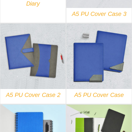
Diary
A5 PU Cover Case 3
DETAILS
DETAILS
A5 PU Cover Case 2
A5 PU Cover Case
DETAILS