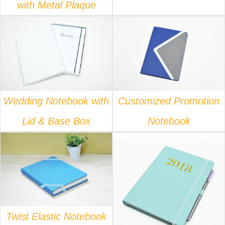
with Metal Plaque
DETAILS
DETAILS
Wedding Notebook with
Customized Promotion
Lid & Base Box
Notebook
DETAILS
DETAILS
Twist Elastic Notebook