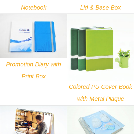
Notebook
Lid & Base Box
DETAILS
DETAILS
Promotion Diary with
Print Box
Colored PU Cover Book
with Metal Plaque
DETAILS
DETAILS