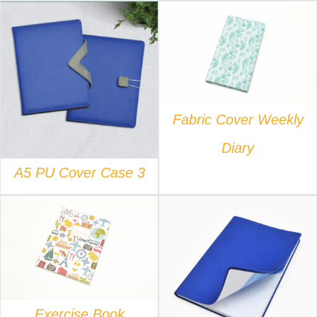
DETAILS
DETAILS
Fabric Cover Weekly
Diary
A5 PU Cover Case 3
DETAILS
DETAILS
Exercise Book