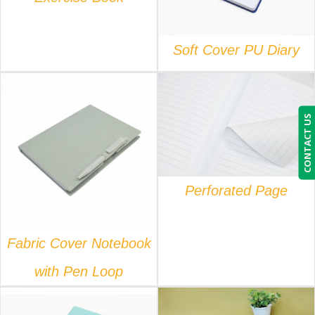
Soft Cover PU Diary
CONTACT US
DETAILS
DETAILS
Perforated Page
Fabric Cover Notebook
with Pen Loop